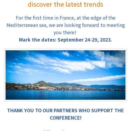
discover the latest trends
For the first time in France, at the edge of the
Mediterranean sea, we are looking forward to meeting
you there!
Mark the dates: September 24-29, 2023.
THANK YOU TO OUR PARTNERS WHO SUPPORT THE
CONFERENCE!