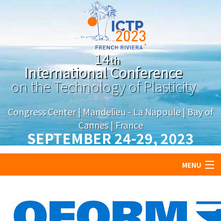
14
th
International Conference
on the Technology of Plasticity
Congress Center | Mandelieu - La Napoule | Bay of
Cannes | France
SEPTEMBER 24-29,
2023
MENU
About
Program