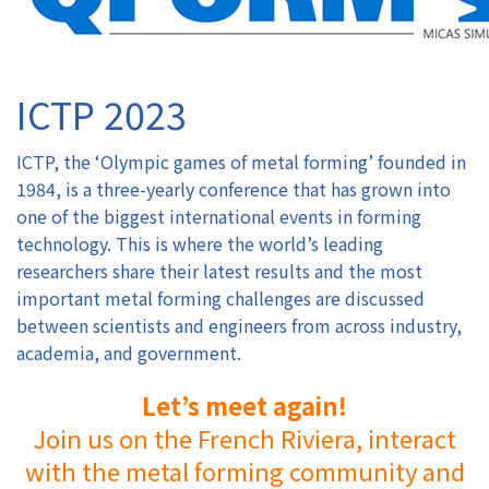
Authors
ICTP 2023
Registration
ICTP, the ‘Olympic games of metal forming’ founded in
Exhibition & Sponsors
1984, is a three-yearly conference that has grown into
one of the biggest international events in forming
Venue
technology. This is where the world’s leading
researchers share their latest results and the most
Contact
important metal forming challenges are discussed
between scientists and engineers from across industry,
academia, and government.
Let’s meet again!
Join us on the French Riviera, interact
with the metal forming community and