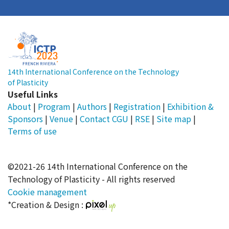
14th International Conference on the Technology
of Plasticity
Useful Links
About
|
Program
|
Authors
|
Registration
|
Exhibition &
Sponsors
|
Venue
|
Contact
CGU
|
RSE
|
Site map
|
Terms of use
©2021-26 14th International Conference on the
Technology of Plasticity - All rights reserved
Cookie management
*Creation & Design :