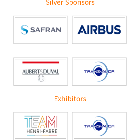
Silver Sponsors
Exhibitors