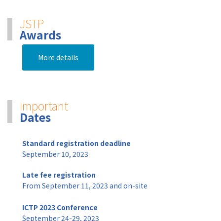
JSTP
Awards
More details
Important
Dates
Standard registration deadline
September 10, 2023
Late fee registration
From September 11, 2023 and on-site
ICTP 2023 Conference
September 24-29, 2023