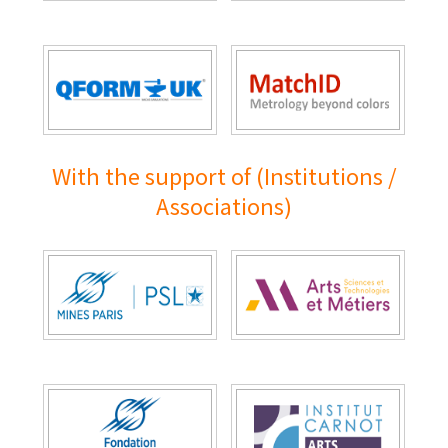
With the support of (Institutions /
Associations)