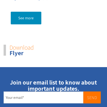
See more
Download
Flyer
Join our email list to know about
important updates.
SEND