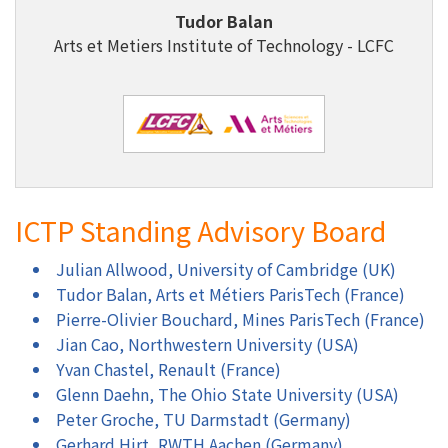
Tudor Balan
Arts et Metiers Institute of Technology - LCFC
ICTP Standing Advisory Board
Julian Allwood, University of Cambridge (UK)
Tudor Balan, Arts et Métiers ParisTech (France)
Pierre-Olivier Bouchard, Mines ParisTech (France)
Jian Cao, Northwestern University (USA)
Yvan Chastel, Renault (France)
Glenn Daehn, The Ohio State University (USA)
Peter Groche, TU Darmstadt (Germany)
Gerhard Hirt, RWTH Aachen (Germany)