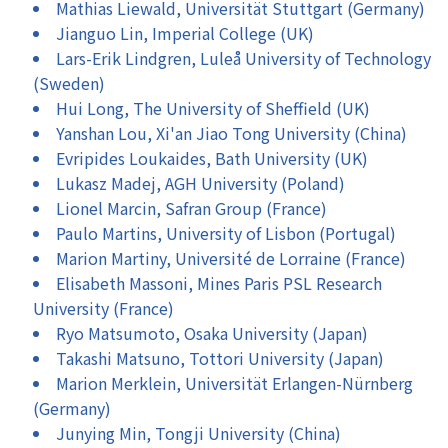
Mathias Liewald, Universität Stuttgart (Germany)
Jianguo Lin, Imperial College (UK)
Lars-Erik Lindgren, Luleå University of Technology
(Sweden)
Hui Long, The University of Sheffield (UK)
Yanshan Lou, Xi'an Jiao Tong University (China)
Evripides Loukaides, Bath University (UK)
Lukasz Madej, AGH University (Poland)
Lionel Marcin, Safran Group (France)
Paulo Martins, University of Lisbon (Portugal)
Marion Martiny, Université de Lorraine (France)
Elisabeth Massoni, Mines Paris PSL Research
University (France)
Ryo Matsumoto, Osaka University (Japan)
Takashi Matsuno, Tottori University (Japan)
Marion Merklein, Universität Erlangen-Nürnberg
(Germany)
Junying Min, Tongji University (China)