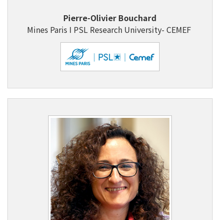
Pierre-Olivier Bouchard
Mines Paris I PSL Research University- CEMEF