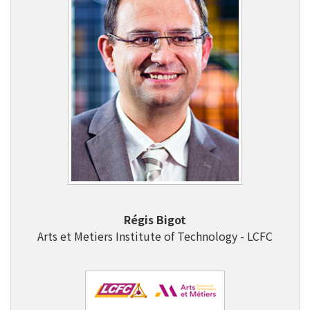
Régis Bigot
Arts et Metiers Institute of Technology - LCFC