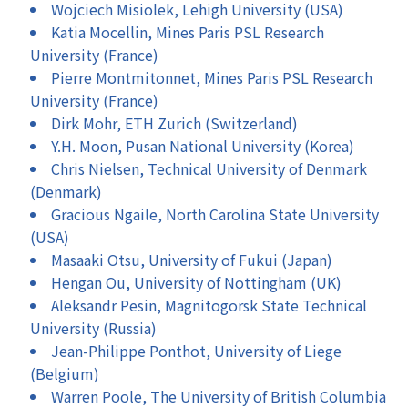
Wojciech Misiolek, Lehigh University (USA)
Katia Mocellin, Mines Paris PSL Research
University (France)
Pierre Montmitonnet, Mines Paris PSL Research
University (France)
Dirk Mohr, ETH Zurich (Switzerland)
Y.H. Moon, Pusan National University (Korea)
Chris Nielsen, Technical University of Denmark
(Denmark)
Gracious Ngaile, North Carolina State University
(USA)
Masaaki Otsu, University of Fukui (Japan)
Hengan Ou, University of Nottingham (UK)
Aleksandr Pesin, Magnitogorsk State Technical
University (Russia)
Jean-Philippe Ponthot, University of Liege
(Belgium)
Warren Poole, The University of British Columbia