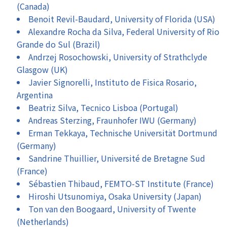
(Canada)
Benoit Revil-Baudard, University of Florida (USA)
Alexandre Rocha da Silva, Federal University of Rio
Grande do Sul (Brazil)
Andrzej Rosochowski, University of Strathclyde
Glasgow (UK)
Javier Signorelli, Instituto de Fisica Rosario,
Argentina
Beatriz Silva, Tecnico Lisboa (Portugal)
Andreas Sterzing, Fraunhofer IWU (Germany)
Erman Tekkaya, Technische Universität Dortmund
(Germany)
Sandrine Thuillier, Université de Bretagne Sud
(France)
Sébastien Thibaud, FEMTO-ST Institute (France)
Hiroshi Utsunomiya, Osaka University (Japan)
Ton van den Boogaard, University of Twente
(Netherlands)