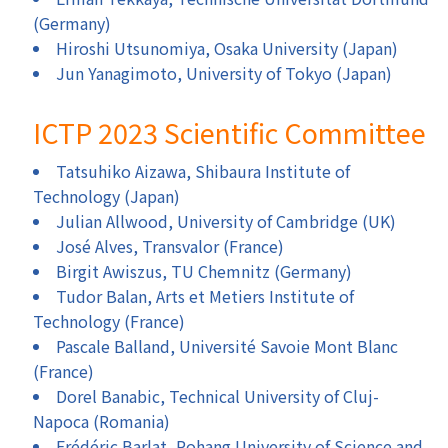
(Germany)
Hiroshi Utsunomiya, Osaka University (Japan)
Jun Yanagimoto, University of Tokyo (Japan)
ICTP 2023 Scientific Committee
Tatsuhiko Aizawa, Shibaura Institute of
Technology (Japan)
Julian Allwood, University of Cambridge (UK)
José Alves, Transvalor (France)
Birgit Awiszus, TU Chemnitz (Germany)
Tudor Balan, Arts et Metiers Institute of
Technology (France)
Pascale Balland, Université Savoie Mont Blanc
(France)
Dorel Banabic, Technical University of Cluj-
Napoca (Romania)
Frédéric Barlat, Pohang University of Science and