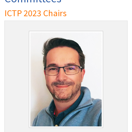
ICTP 2023 Chairs
Authors
Registration
Exhibition & Sponsors
Venue
Contact