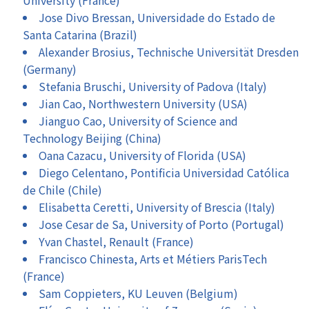
Jose Divo Bressan, Universidade do Estado de
Santa Catarina (Brazil)
Alexander Brosius, Technische Universität Dresden
(Germany)
Stefania Bruschi, University of Padova (Italy)
Jian Cao, Northwestern University (USA)
Jianguo Cao, University of Science and
Technology Beijing (China)
Oana Cazacu, University of Florida (USA)
Diego Celentano, Pontificia Universidad Católica
de Chile (Chile)
Elisabetta Ceretti, University of Brescia (Italy)
Jose Cesar de Sa, University of Porto (Portugal)
Yvan Chastel, Renault (France)
Francisco Chinesta, Arts et Métiers ParisTech
(France)
Sam Coppieters, KU Leuven (Belgium)