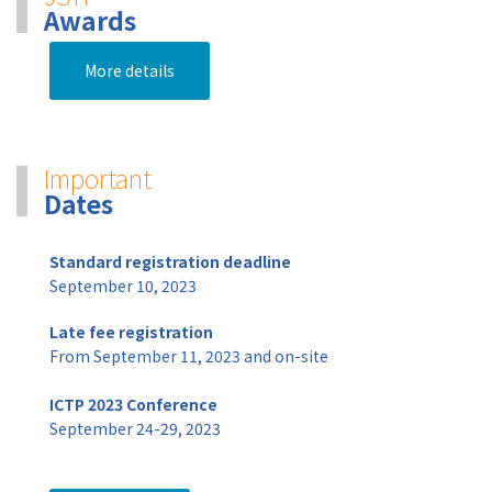
Awards
More details
Important
Dates
Standard registration deadline
September 10, 2023
Late fee registration
From September 11, 2023 and on-site
ICTP 2023 Conference
September 24-29, 2023