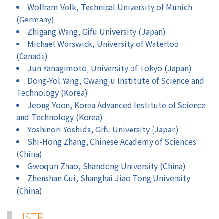
Wolfram Volk, Technical University of Munich
(Germany)
Zhigang Wang, Gifu University (Japan)
Michael Worswick, University of Waterloo
(Canada)
Jun Yanagimoto, University of Tokyo (Japan)
Dong-Yol Yang, Gwangju Institute of Science and
Technology (Korea)
Jeong Yoon, Korea Advanced Institute of Science
and Technology (Korea)
Yoshinori Yoshida, Gifu University (Japan)
Shi-Hong Zhang, Chinese Academy of Sciences
(China)
Gwoqun Zhao, Shandong University (China)
Zhenshan Cui, Shanghai Jiao Tong University
(China)
JSTP