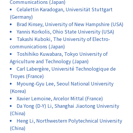
Communications (Japan)
Celalettin Karadogan, Universität Stuttgart
(Germany)
Brad Kinsey, University of New Hampshire (USA)
Yannis Korkolis, Ohio State University (USA)
Takashi Kuboki, The University of Electro-
communications (Japan)
Toshihiko Kuwabara, Tokyo University of
Agriculture and Technology (Japan)
Carl Labergère, Université Technologique de
Troyes (France)
Myoung-Gyu Lee, Seoul National University
(Korea)
Xavier Lemoine, Arcelor Mittal (France)
Da Yong (D-Y) Li, Shanghai Jiaotong University
(China)
Heng Li, Northwestern Polytechnical University
(China)