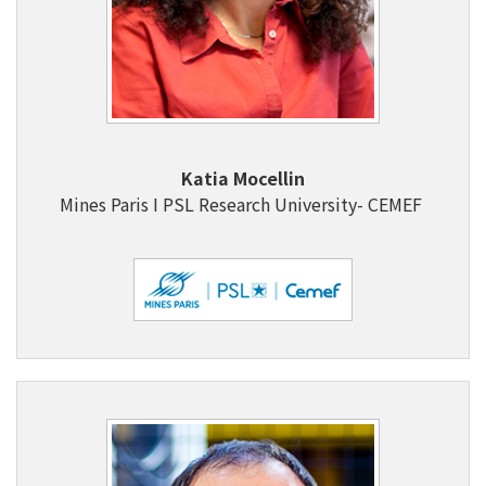
Katia Mocellin
Mines Paris I PSL Research University- CEMEF