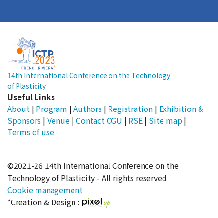
14th International Conference on the Technology
of Plasticity
Useful Links
About
|
Program
|
Authors
|
Registration
|
Exhibition &
Sponsors
|
Venue
|
Contact
CGU
|
RSE
|
Site map
|
Terms of use
©2021-26 14th International Conference on the
Technology of Plasticity - All rights reserved
Cookie management
*Creation & Design :