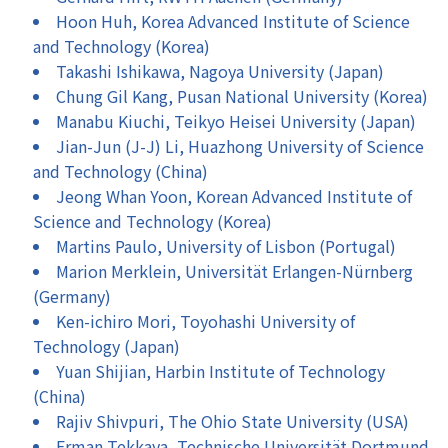
Hoon Huh, Korea Advanced Institute of Science
and Technology (Korea)
Takashi Ishikawa, Nagoya University (Japan)
Chung Gil Kang, Pusan National University (Korea)
Manabu Kiuchi, Teikyo Heisei University (Japan)
Jian-Jun (J-J) Li, Huazhong University of Science
and Technology (China)
Jeong Whan Yoon, Korean Advanced Institute of
Science and Technology (Korea)
Martins Paulo, University of Lisbon (Portugal)
Marion Merklein, Universität Erlangen-Nürnberg
(Germany)
Ken-ichiro Mori, Toyohashi University of
Technology (Japan)
Yuan Shijian, Harbin Institute of Technology
(China)
Rajiv Shivpuri, The Ohio State University (USA)
Erman Tekkaya, Technische Universität Dortmund