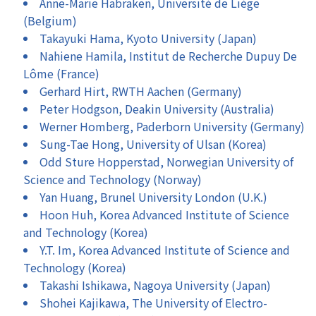
Anne-Marie Habraken, Université de Liège
(Belgium)
Takayuki Hama, Kyoto University (Japan)
Nahiene Hamila, Institut de Recherche Dupuy De
Lôme (France)
Gerhard Hirt, RWTH Aachen (Germany)
Peter Hodgson, Deakin University (Australia)
Werner Homberg, Paderborn University (Germany)
Sung-Tae Hong, University of Ulsan (Korea)
Odd Sture Hopperstad, Norwegian University of
Science and Technology (Norway)
Yan Huang, Brunel University London (U.K.)
Hoon Huh, Korea Advanced Institute of Science
and Technology (Korea)
Y.T. Im, Korea Advanced Institute of Science and
Technology (Korea)
Takashi Ishikawa, Nagoya University (Japan)
Shohei Kajikawa, The University of Electro-