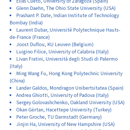
Elías Cueto, University of Zaragoza (Spain)
Glenn Daehn, The Ohio State University (USA)
Prashant P. Date, Indian Institute of Technology
Bombay (India)
Laurent Dubar, Université Polytechnique Hauts-
de-France (France)
Joost Duflou, KU Leuven (Belgium)
Luigino Filice, University of Calabria (Italy)
Livan Fratini, Università degli Studi di Palermo
(Italy)
Ming Wang Fu, Hong Kong Polytechnic University
(China)
Lander Galdos, Mondragon Unibertsitatea (Spain)
Andrea Ghiotti, University of Padova (Italy)
Sergey Golovashchenko, Oakland University (USA)
Okan Görtan, Hacettepe University (Turkey)
Peter Groche, TU Darmstadt (Germany)
Jinjin Ha, University of New Hampshire (USA)