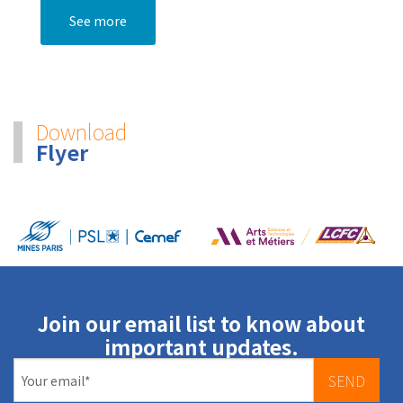
See more
Download
Flyer
Join our email list to know about
important updates.
SEND