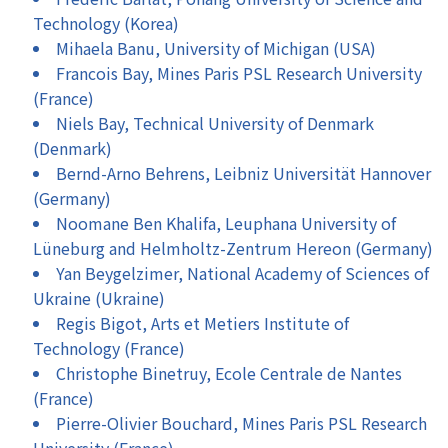
Technology (Korea)
Mihaela Banu, University of Michigan (USA)
Francois Bay, Mines Paris PSL Research University
(France)
Niels Bay, Technical University of Denmark
(Denmark)
Bernd-Arno Behrens, Leibniz Universität Hannover
(Germany)
Noomane Ben Khalifa, Leuphana University of
Lüneburg and Helmholtz-Zentrum Hereon (Germany)
Yan Beygelzimer, National Academy of Sciences of
Ukraine (Ukraine)
Regis Bigot, Arts et Metiers Institute of
Technology (France)
Christophe Binetruy, Ecole Centrale de Nantes
(France)
Pierre-Olivier Bouchard, Mines Paris PSL Research
University (France)