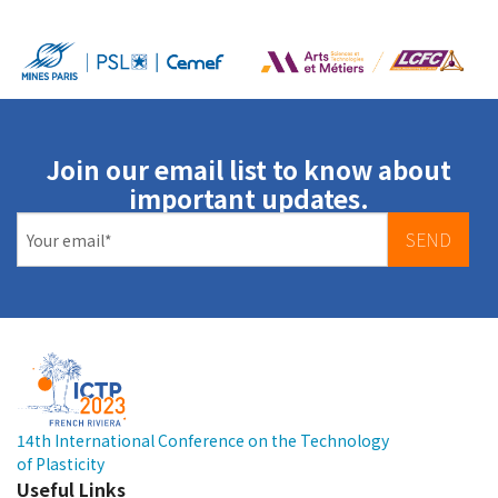
Join our email list to know about
important updates.
SEND
14th International Conference on the Technology
of Plasticity
Useful Links