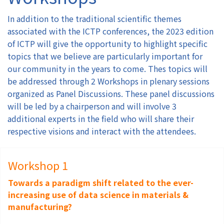
In addition to the traditional scientific themes
Authors
associated with the ICTP conferences, the 2023 edition
of ICTP will give the opportunity to highlight specific
Registration
topics that we believe are particularly important for
our community in the years to come. Thes topics will
Exhibition & Sponsors
be addressed through 2 Workshops in plenary sessions
organized as Panel Discussions. These panel discussions
will be led by a chairperson and will involve 3
Venue
additional experts in the field who will share their
respective visions and interact with the attendees.
Contact
Workshop 1
Towards a paradigm shift related to the ever-
increasing use of data science in materials &
manufacturing?