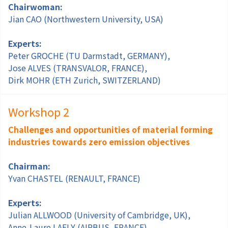
Chairwoman:
Jian CAO (Northwestern University, USA)
Experts:
Peter GROCHE (TU Darmstadt, GERMANY),
Jose ALVES (TRANSVALOR, FRANCE),
Dirk MOHR (ETH Zurich, SWITZERLAND)
Workshop 2
Challenges and opportunities of material forming
industries towards zero emission objectives
Chairman:
Yvan CHASTEL (RENAULT, FRANCE)
Experts:
Julian ALLWOOD (University of Cambridge, UK),
Anne-Laure LAFLY (AIRBUS, FRANCE),