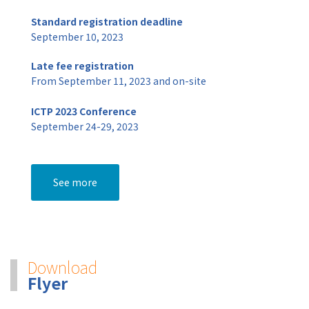
Standard registration deadline
September 10, 2023
Late fee registration
From September 11, 2023 and on-site
ICTP 2023 Conference
September 24-29, 2023
See more
Download
Flyer