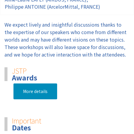
Philippe ANTOINE (ArcelorMittal, FRANCE)
We expect lively and insightful discussions thanks to
the expertise of our speakers who come from different
worlds and may have different visions on these topics.
These workshops will also leave space for discussions,
and we hope for active interaction with the attendees.
JSTP
Awards
More details
Important
Dates