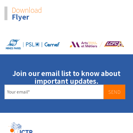
Download
Flyer
Join our email list to know about
important updates.
SEND