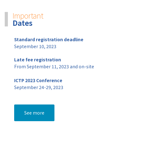
Important
Dates
Standard registration deadline
September 10, 2023
Late fee registration
From September 11, 2023 and on-site
ICTP 2023 Conference
September 24-29, 2023
See more