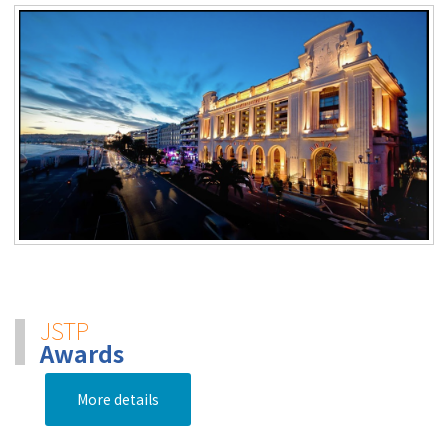
JSTP
Awards
More details