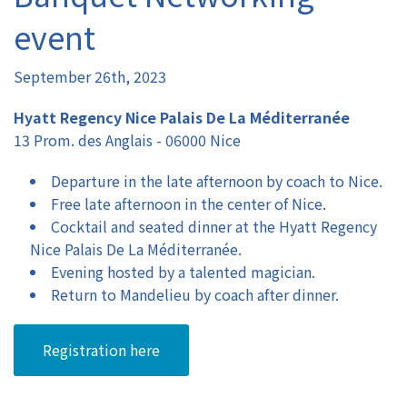
event
Authors
September 26th, 2023
Registration
Hyatt Regency Nice Palais De La Méditerranée
13 Prom. des Anglais - 06000 Nice
Exhibition & Sponsors
Departure in the late afternoon by coach to Nice.
Venue
Free late afternoon in the center of Nice.
Cocktail and seated dinner at the Hyatt Regency
Contact
Nice Palais De La Méditerranée.
Evening hosted by a talented magician.
Return to Mandelieu by coach after dinner.
Registration here