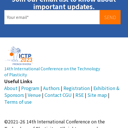
important updates.
SEND
14th International Conference on the Technology
of Plasticity
Useful Links
About
|
Program
|
Authors
|
Registration
|
Exhibition &
Sponsors
|
Venue
|
Contact
CGU
|
RSE
|
Site map
|
Terms of use
©2021-26 14th International Conference on the