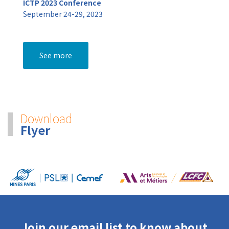
ICTP 2023 Conference
September 24-29, 2023
See more
Download
Flyer
Join our email list to know about