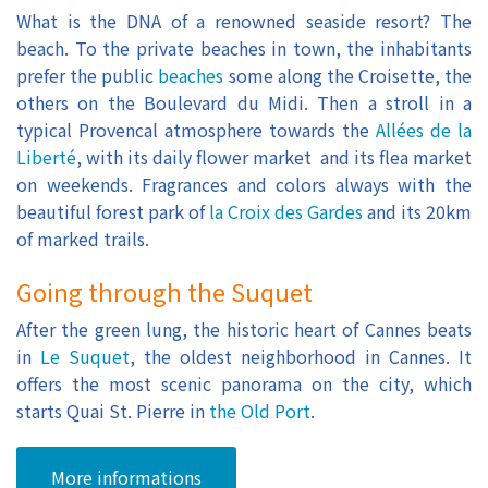
What is the DNA of a renowned seaside resort? The
beach. To the private beaches in town, the inhabitants
prefer the public
beaches
some along the Croisette, the
others on the Boulevard du Midi. Then a stroll in a
typical Provencal atmosphere towards the
Allées de la
Liberté
, with its daily flower market and its flea market
on weekends. Fragrances and colors always with the
beautiful forest park of
la Croix des Gardes
and its 20km
of marked trails.
Going through the Suquet
After the green lung, the historic heart of Cannes beats
in
Le Suquet
, the oldest neighborhood in Cannes. It
offers the most scenic panorama on the city, which
starts Quai St. Pierre in
the Old Port
.
More informations