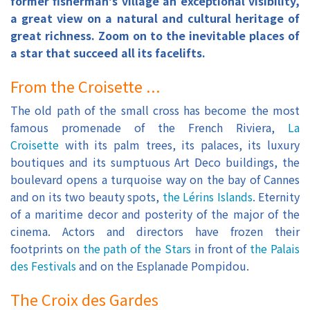
former fisherman's village an exceptional visibility,
a great view on a natural and cultural heritage of
great richness. Zoom on to the inevitable places of
a star that succeed all its facelifts.
From the Croisette ...
The old path of the small cross has become the most
famous promenade of the French Riviera,
La
Croisette
with its palm trees, its palaces, its luxury
boutiques and its sumptuous Art Deco buildings, the
boulevard opens a turquoise way on the bay of Cannes
and on its two beauty spots,
the Lérins Islands
. Eternity
of a maritime decor and posterity of the major of the
cinema. Actors and directors have frozen their
footprints on
the path of the Stars
in front of
the Palais
des Festivals
and on the Esplanade Pompidou.
The Croix des Gardes