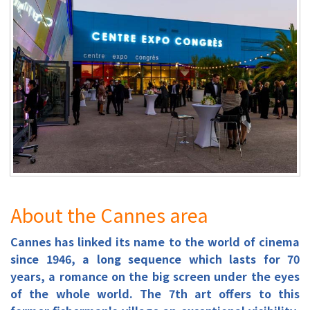
About the Cannes area
Cannes has linked its name to the world of cinema
since 1946, a long sequence which lasts for 70
years, a romance on the big screen under the eyes
of the whole world. The 7th art offers to this