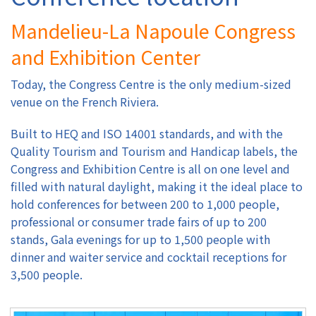
Mandelieu-La Napoule Congress
Authors
and Exhibition Center
Registration
Today, the Congress Centre is the only medium-sized
venue on the French Riviera.
Exhibition & Sponsors
Built to HEQ and ISO 14001 standards, and with the
Venue
Quality Tourism and Tourism and Handicap labels, the
Congress and Exhibition Centre is all on one level and
filled with natural daylight, making it the ideal place to
Contact
hold conferences for between 200 to 1,000 people,
professional or consumer trade fairs of up to 200
stands, Gala evenings for up to 1,500 people with
dinner and waiter service and cocktail receptions for
3,500 people.