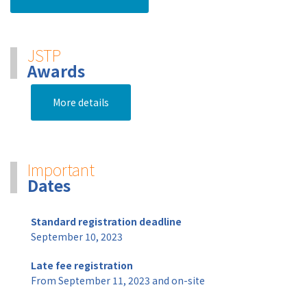
JSTP
Awards
More details
Important
Dates
Standard registration deadline
September 10, 2023
Late fee registration
From September 11, 2023 and on-site